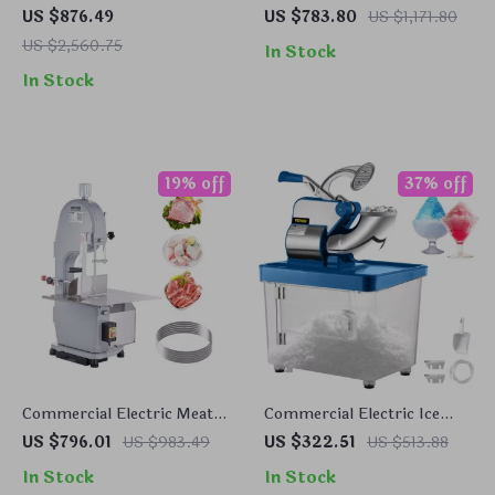
Propane BBQ Grill with
Make
US $876.49
US $783.80
US $1,171.80
Cover and Cart – Heavy
US $2,560.75
In Stock
Duty Outdoor Cooking
In Stock
19% off
37% off
Commercial Electric Meat
Commercial Electric Ice
Bandsaw 1100W with
Crusher Machine with High
US $796.01
US $983.49
US $322.51
US $513.88
Adjustable Cutting
Ice Yield
In Stock
In Stock
Thickness