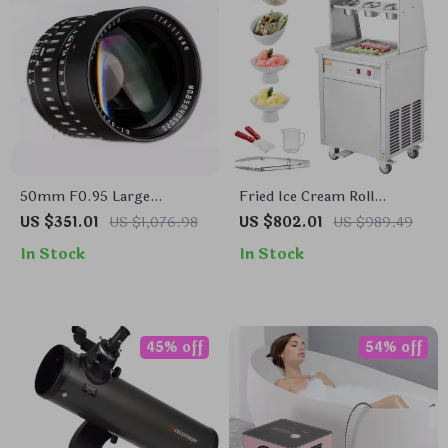
50mm F0.95 Large
Fried Ice Cream Roll
Aperture Manual Portrait
Machine
US $351.01
US $1,076.98
US $802.01
US $989.49
Lens for APS-C and M43
In Stock
In Stock
Cameras
45% off
54% off