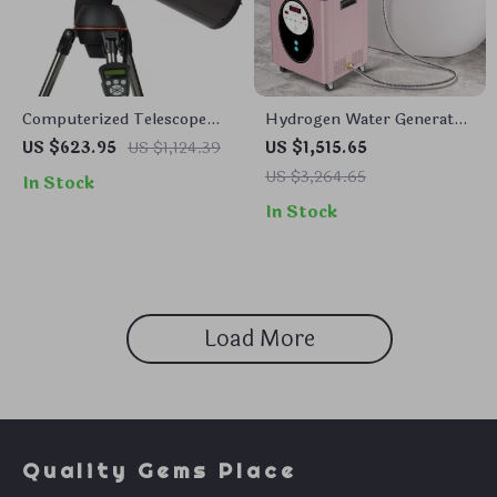
Computerized Telescope
Hydrogen Water Generator
with SkyAlign and Compact
Machine with SPE PEM
US $623.95
US $1,124.39
US $1,515.65
Newtonian Reflector Design
Technology for Home &
US $3,264.65
In Stock
Spa
In Stock
Load More
Quality Gems Place