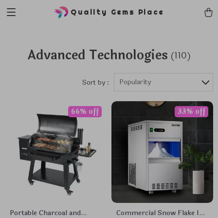
Quality Gems Place
Advanced Technologies
(110)
Popularity
Sort by :
66% off
33% off
Portable Charcoal and
Commercial Snow Flake Ice