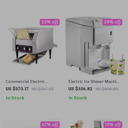
25% off
28% off
Commercial Electric
Electric Ice Shaver Machine
Conveyor Toaster – High-
265 lbs/h Snow Cone
US $570.17
US $757.65
US $356.82
US $496.80
Speed Bread & Bagel Maker
Crusher for Home &
In Stock
In Stock
Commercial Use
67% off
19% off