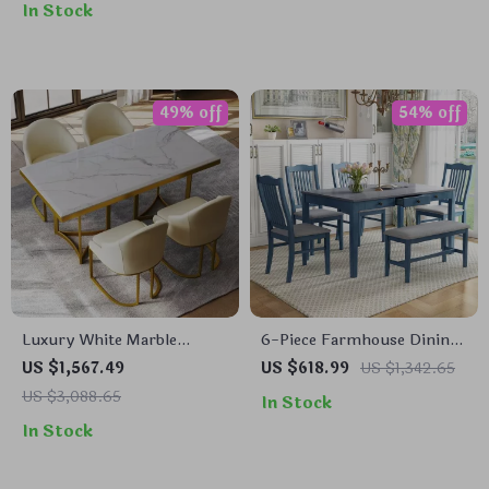
In Stock
49% off
54% off
Luxury White Marble
6-Piece Farmhouse Dining
Dining Table for 6 with
Table Set with 4
US $1,567.49
US $618.99
US $1,342.65
Gold Trestle Pedestal
Upholstered Chairs and
US $3,088.65
In Stock
Bench
In Stock