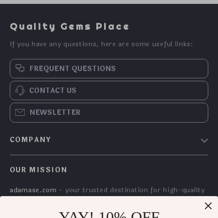
Quality Gems Place
If you have any questions, here are some useful links:
FREQUENT QUESTIONS
CONTACT US
NEWSLETTER
COMPANY
Meet The Team
OUR MISSION
Community
adamase.com
- your trusted destination for high-quality
products and exceptional customer service. We are
dedicated to providing a seamless shopping experience,
YAY! 10% OFF