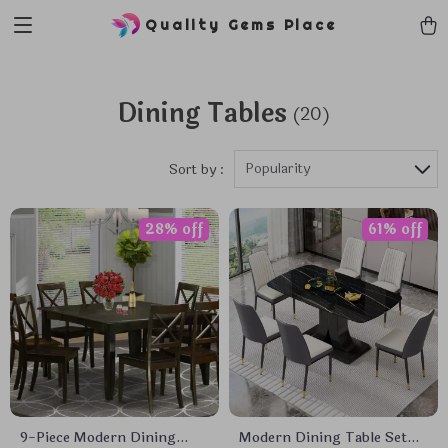
Quality Gems Place
Dining Tables
(20)
Popularity
Sort by :
28% off
61% off
9-Piece Modern Dining
Modern Dining Table Set