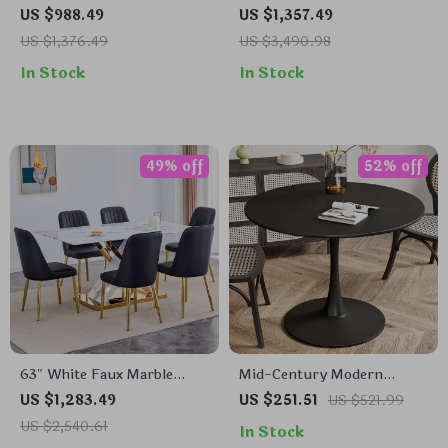
Table Set with Butterfly
for 6 with Marble Top and
US $988.49
US $1,357.49
Leaf and 8 Wooden Dining
Leather Chairs
US $1,376.49
US $3,490.98
Chairs
In Stock
In Stock
49% off
52% off
63″ White Faux Marble
Mid-Century Modern
Dining Table Set for 6,
Round Tulip Dining Table
US $1,283.49
US $251.51
US $521.99
Modern Dining Room Table
US $2,540.61
In Stock
and Chairs Set