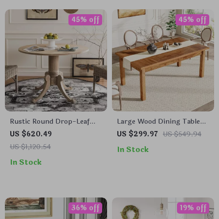
45% off
45% off
Rustic Round Drop-Leaf
Large Wood Dining Table
Dining Table
for 6-8 People
US $620.49
US $299.97
US $549.94
US $1,120.54
In Stock
In Stock
36% off
19% off