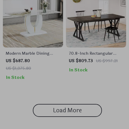
Modern Marble Dining
70.8-Inch Rectangular
Table with Wooden Pedestal
Dining Table for 6,
US $687.80
US $809.73
US $997.21
Base
Farmhouse Style with
US $1,075.80
In Stock
Metal Legs
In Stock
Load More