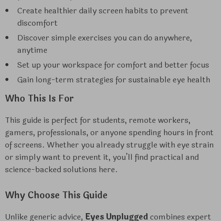
Create healthier daily screen habits to prevent
discomfort
Discover simple exercises you can do anywhere,
anytime
Set up your workspace for comfort and better focus
Gain long-term strategies for sustainable eye health
Who This Is For
This guide is perfect for students, remote workers,
gamers, professionals, or anyone spending hours in front
of screens. Whether you already struggle with eye strain
or simply want to prevent it, you’ll find practical and
science-backed solutions here.
Why Choose This Guide
Unlike generic advice,
Eyes Unplugged
combines expert