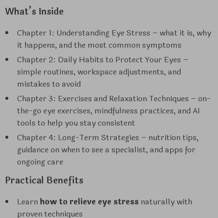
What’s Inside
Chapter 1: Understanding Eye Stress – what it is, why
it happens, and the most common symptoms
Chapter 2: Daily Habits to Protect Your Eyes –
simple routines, workspace adjustments, and
mistakes to avoid
Chapter 3: Exercises and Relaxation Techniques – on-
the-go eye exercises, mindfulness practices, and AI
tools to help you stay consistent
Chapter 4: Long-Term Strategies – nutrition tips,
guidance on when to see a specialist, and apps for
ongoing care
Practical Benefits
Learn
how to relieve eye stress
naturally with
proven techniques