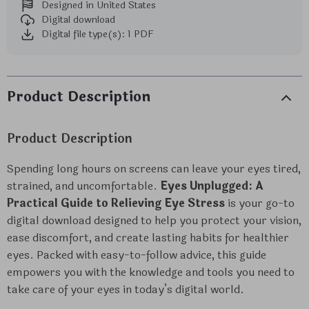
Designed in United States
Digital download
Digital file type(s): 1 PDF
Product Description
Product Description
Spending long hours on screens can leave your eyes tired,
strained, and uncomfortable.
Eyes Unplugged: A
Practical Guide to Relieving Eye Stress
is your go-to
digital download designed to help you protect your vision,
ease discomfort, and create lasting habits for healthier
eyes. Packed with easy-to-follow advice, this guide
empowers you with the knowledge and tools you need to
take care of your eyes in today’s digital world.