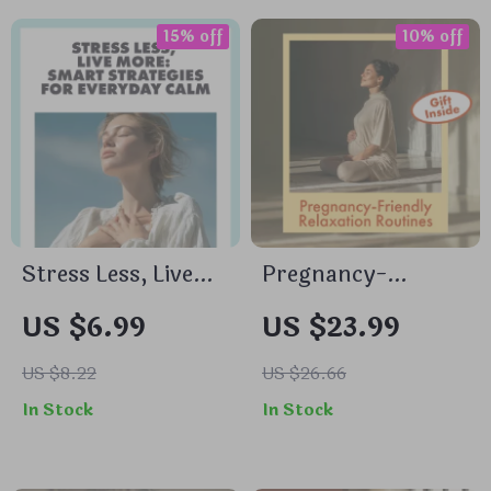
Management Guide
Stretch Sequence
for Morning,
15% off
10% off
Midday & Evening
Balance
Stress Less, Live
Pregnancy-
More: Smart
Friendly Relaxation
US $6.99
US $23.99
Strategies for
Routines |
Everyday Calm |
Relaxation
US $8.22
US $26.66
Digital Guide with
Exercises for
In Stock
In Stock
Best Tips for
Pregnant Women |
Stress
Digital Download