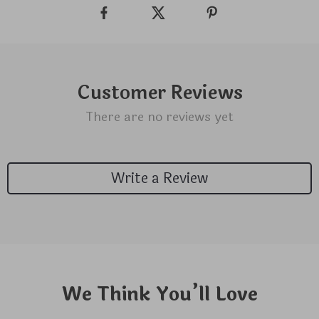
Customer Reviews
There are no reviews yet
Write a Review
We Think You’ll Love