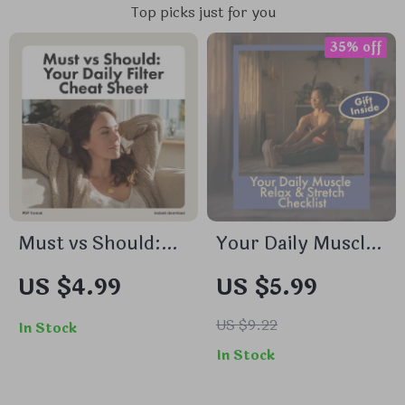
Top picks just for you
35% off
Must vs Should:
Your Daily Muscle
Your Daily Filter
Relax & Stretch
US $4.99
US $5.99
Cheat Sheet |
Checklist | Digital
Productivity
Download Wellness
US $9.22
In Stock
Checklist, Digital
Routine | Daily
In Stock
Download, Time
Muscle Relax