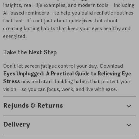
insights, real-life examples, and modern tools—including
AI-based reminders—to help you build realistic routines
that last. It’s not just about quick fixes, but about
creating lasting habits that keep your eyes healthy and
energized.
Take the Next Step
Don’t let screen fatigue control your day. Download
Eyes Unplugged: A Practical Guide to Relieving Eye
Stress
now and start building habits that protect your
vision—so you can focus, work, and live with ease.
Refunds & Returns
Delivery