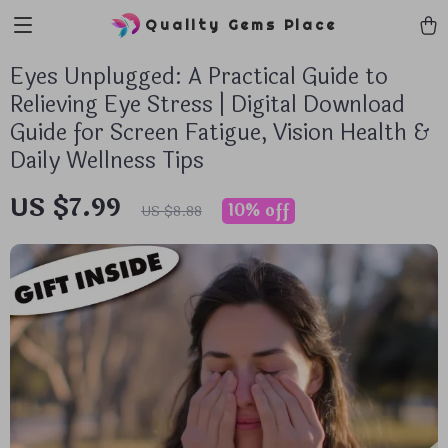
Quality Gems Place
Eyes Unplugged: A Practical Guide to
Relieving Eye Stress | Digital Download
Guide for Screen Fatigue, Vision Health &
Daily Wellness Tips
US $7.99
10%
off
US $8.88