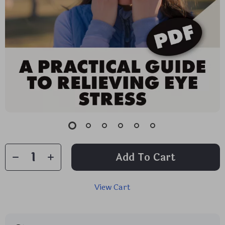
Add To Cart
View Cart