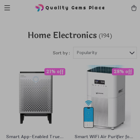
Quality Gems Place
Home Electronics
(194)
Popularity
Sort by :
21% off
28% off
Smart App-Enabled True
Smart WiFi Air Purifier for