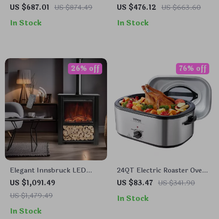
HEPA Air Purifier
Large Rooms Up to 3000 Sq
US $687.01
US $874.49
US $476.12
US $663.60
Ft – Home Air Cleaner
In Stock
In Stock
26% off
76% off
Elegant Innsbruck LED
24QT Electric Roaster Oven
Electric Fireplace Stove
with Self-Basting Lid &
US $1,091.49
US $83.47
US $341.90
Warm Function
US $1,479.49
In Stock
In Stock