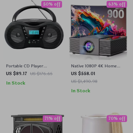
50% off
63% off
Portable CD Player
Native 1080P 4K Home
Boombox with Bluetooth &
Theater Projector with
US $89.17
US $176.65
US $558.01
AM/FM Radio
Auto Focus and WiFi
US $1,490.98
In Stock
Bluetooth
In Stock
71% off
70% off