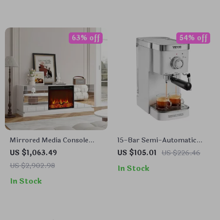
63% off
54% off
Mirrored Media Console
15-Bar Semi-Automatic
with Electric Fireplace and
Espresso Machine with Milk
US $1,063.49
US $105.01
US $226.46
Sliding Doors
Frother and Steam Wand
US $2,902.98
In Stock
In Stock