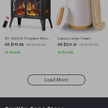
25″ Electric Fireplace Stove
Luxury Large Towel
Heater with Remote,
Warmer Bucket
US $191.82
US $663.60
US $213.51
US $706.98
Adjustable Flame & Heat
In Stock
In Stock
Modes
Load More