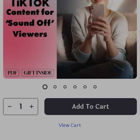
Add To Cart
View Cart