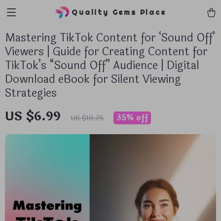
Quality Gems Place
Mastering TikTok Content for ‘Sound Off’
Viewers | Guide for Creating Content for
TikTok’s “Sound Off” Audience | Digital
Download eBook for Silent Viewing
Strategies
US $6.99
35%
off
US $10.75