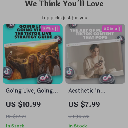
We Think You’ll Love
Top picks just for you
10% off
50% off
Going Live, Going
Aesthetic in
Viral: The TikTok
Motion: The Art of
US $10.99
US $7.99
Live Strategy Guide
Planning TikTok
| Digital Download
Content That Pops
US $12.21
US $15.98
eBook | Social
– Aesthetic TikTok
In Stock
In Stock