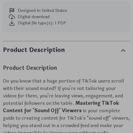
Designed in United States
Digital download
Digital file type(s): 1 PDF
Product Description
Product Description
Do you know that a huge portion of TikTok users scroll
with their sound muted? If you’re not tailoring your
videos for them, you’re leaving views, engagement, and
potential followers on the table.
Mastering TikTok
Content for ‘Sound Off’ Viewers
is your complete
guide to creating content for TikTok’s “sound off” viewers,
helping you stand out in a crowded feed and make your
videos impossible to ignore—even without audio.