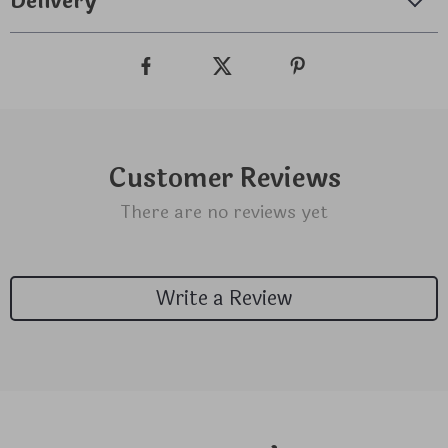
Delivery
Customer Reviews
There are no reviews yet
Write a Review