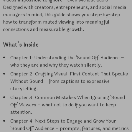
Designed with creators, entrepreneurs, and social media
managers in mind, this guide shows you step-by-step
how to transform muted viewing into meaningful
connections and measurable growth.
What’s Inside
Chapter 1: Understanding the ‘Sound Off’ Audience –
who they are and why they watch silently.
Chapter 2: Crafting Visual-First Content That Speaks
Without Sound – from captions to expressive
storytelling.
Chapter 3: Common Mistakes When Ignoring ‘Sound
Off’ Viewers – what not to do if you want to keep
attention.
Chapter 4: Next Steps to Engage and Grow Your
‘Sound Off’ Audience – prompts, features, and metrics