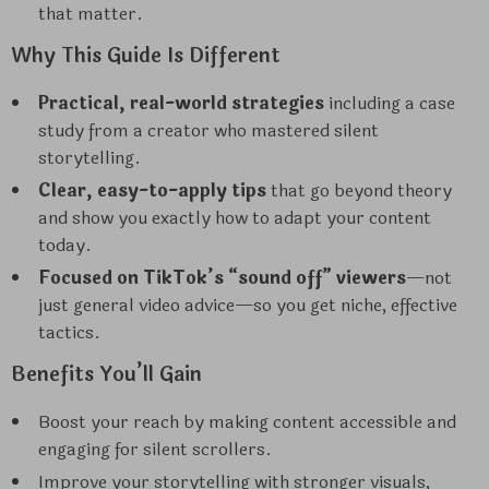
that matter.
Why This Guide Is Different
Practical, real-world strategies
including a case
study from a creator who mastered silent
storytelling.
Clear, easy-to-apply tips
that go beyond theory
and show you exactly how to adapt your content
today.
Focused on TikTok’s “sound off” viewers
—not
just general video advice—so you get niche, effective
tactics.
Benefits You’ll Gain
Boost your reach by making content accessible and
engaging for silent scrollers.
Improve your storytelling with stronger visuals,