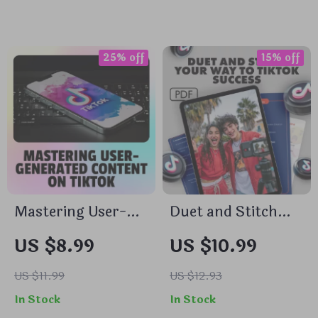
Media Growth &
Content Planning
Monetization Tips |
Guide
TikTok Live
25% off
15% off
Strategy for
Creators &
Influencers
Mastering User-
Duet and Stitch
Generated Content
Your Way to
US $8.99
US $10.99
on TikTok | Digital
TikTok Success —
Guide | How to
Instant Download
US $11.99
US $12.93
Make User
Guide | duet/stitch
In Stock
In Stock