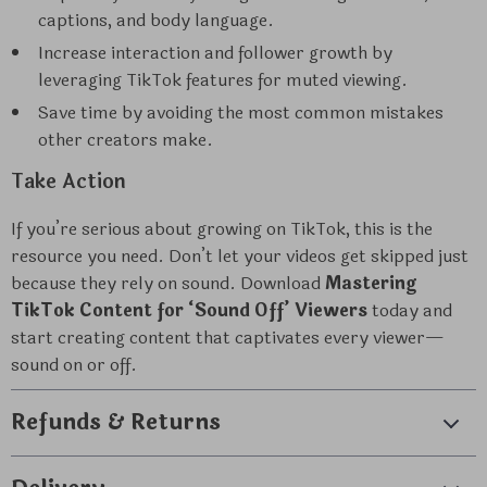
captions, and body language.
Increase interaction and follower growth by
leveraging TikTok features for muted viewing.
Save time by avoiding the most common mistakes
other creators make.
Take Action
If you’re serious about growing on TikTok, this is the
resource you need. Don’t let your videos get skipped just
because they rely on sound. Download
Mastering
TikTok Content for ‘Sound Off’ Viewers
today and
start creating content that captivates every viewer—
sound on or off.
Refunds & Returns