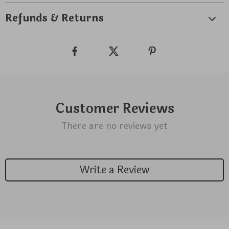
Refunds & Returns
Customer Reviews
There are no reviews yet
Write a Review