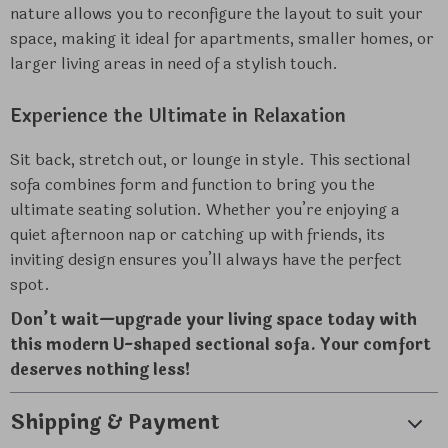
nature allows you to reconfigure the layout to suit your
space, making it ideal for apartments, smaller homes, or
larger living areas in need of a stylish touch.
Experience the Ultimate in Relaxation
Sit back, stretch out, or lounge in style. This sectional
sofa combines form and function to bring you the
ultimate seating solution. Whether you’re enjoying a
quiet afternoon nap or catching up with friends, its
inviting design ensures you’ll always have the perfect
spot.
Don’t wait—upgrade your living space today with
this modern U-shaped sectional sofa. Your comfort
deserves nothing less!
Shipping & Payment