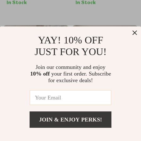
In Stock
In Stock
33% off
33% off
YAY! 10% OFF
JUST FOR YOU!
Join our community and enjoy
10% off
your first order. Subscribe
for exclusive deals!
7-Piece Dining Set
Sleek Light Wood
with Extendable
Coffee Table with
US $382.17
US $387.32
63″ Table and 6
Seagrass Storage
JOIN & ENJOY PERKS!
Modern Chairs
Shelf
US $569.65
US $574.80
US $632.95
Add To Cart
US $1,201.12
In Stock
In Stock