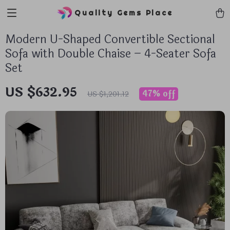
Quality Gems Place
Modern U-Shaped Convertible Sectional
Sofa with Double Chaise – 4-Seater Sofa
Set
US $632.95
47%
off
US $1,201.12