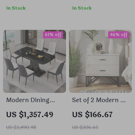
Cabinet
Station & LED
In Stock
In Stock
61% off
46% off
Modern Dining
Set of 2 Modern 2-
Table Set for 6
Drawer
US $1,357.49
US $166.67
with Marble Top
Nightstands with
and Leather Chairs
Black Metal Base
US $3,490.98
US $306.65