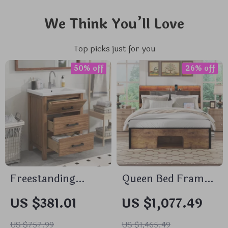
We Think You’ll Love
Top picks just for you
50% off
26% off
Freestanding
Queen Bed Frame
Bathroom Vanity
with Upholstered
US $381.01
US $1,077.49
with Sink and 3-
Headboard,
Drawer Storage
Storage, Charging
US $757.99
US $1,465.49