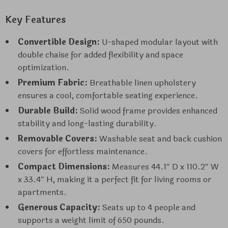
Key Features
Convertible Design:
U-shaped modular layout with
double chaise for added flexibility and space
optimization.
Premium Fabric:
Breathable linen upholstery
ensures a cool, comfortable seating experience.
Durable Build:
Solid wood frame provides enhanced
stability and long-lasting durability.
Removable Covers:
Washable seat and back cushion
covers for effortless maintenance.
Compact Dimensions:
Measures 44.1″ D x 110.2″ W
x 33.4″ H, making it a perfect fit for living rooms or
apartments.
Generous Capacity:
Seats up to 4 people and
supports a weight limit of 650 pounds.