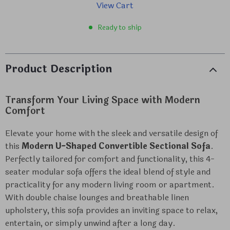
View Cart
Ready to ship
Product Description
Transform Your Living Space with Modern
Comfort
Elevate your home with the sleek and versatile design of
this
Modern U-Shaped Convertible Sectional Sofa
.
Perfectly tailored for comfort and functionality, this 4-
seater modular sofa offers the ideal blend of style and
practicality for any modern living room or apartment.
With double chaise lounges and breathable linen
upholstery, this sofa provides an inviting space to relax,
entertain, or simply unwind after a long day.