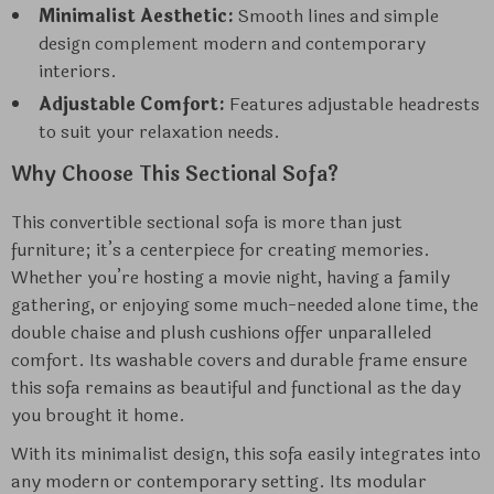
Minimalist Aesthetic:
Smooth lines and simple
design complement modern and contemporary
interiors.
Adjustable Comfort:
Features adjustable headrests
to suit your relaxation needs.
Why Choose This Sectional Sofa?
This convertible sectional sofa is more than just
furniture; it’s a centerpiece for creating memories.
Whether you’re hosting a movie night, having a family
gathering, or enjoying some much-needed alone time, the
double chaise and plush cushions offer unparalleled
comfort. Its washable covers and durable frame ensure
this sofa remains as beautiful and functional as the day
you brought it home.
With its minimalist design, this sofa easily integrates into
any modern or contemporary setting. Its modular