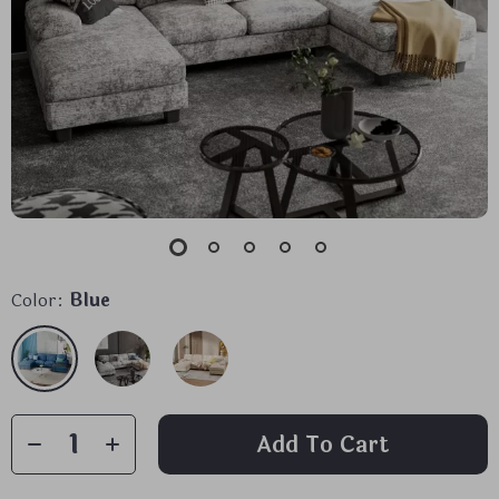
Color:
Blue
Add To Cart