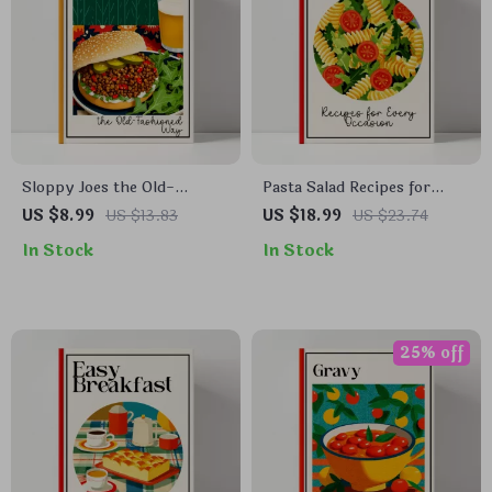
Sloppy Joes the Old-
Pasta Salad Recipes for
Fashioned Way – Classic
Every Occasion | Delicious
US $8.99
US $13.83
US $18.99
US $23.74
Comfort Food Guide | How
pasta salad recipes eBook |
In Stock
In Stock
to Cook Sloppy Joes the Old
Easy Digital Cookbook for
Fashioned Way | Vintage
Meal Prep, Entertaining &
Family Recipe eBook
Quick Weeknight Cooking
25% off