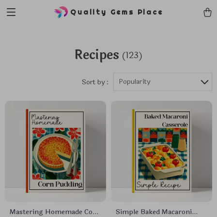
Quality Gems Place
Recipes
(123)
Popularity
Sort by :
Mastering Homemade Corn
Simple Baked Macaroni