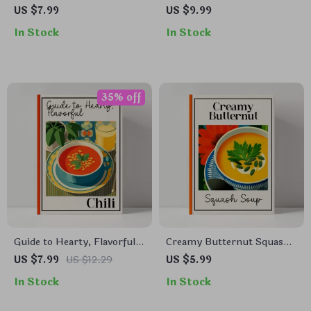
Pudding – Complete Guide |
Casserole Recipe – Easy
US $7.99
US $9.99
Easy Homemade Corn
Homemade Comfort Food
In Stock
In Stock
Pudding Recipe eBook,
Guide, Step-by-Step
Step-by-Step Southern
Cheesy Casserole Dinner,
Comfort Dessert, Printable
Family-Friendly Digital
Digital Download
Download, Simple Baked
Macaroni Casserole Recipe
35% off
Guide to Hearty, Flavorful
Creamy Butternut Squash
Chili – Digital Download
Soup Guide | Cozy Kitchen
US $7.99
US $12.29
US $5.99
Recipe Guide, Chili
eBook for Comfort Food
In Stock
In Stock
Cookbook eBook, Beginner-
Lovers | Learn to Make
Friendly Cooking Tips,
Comfort Food Butternut