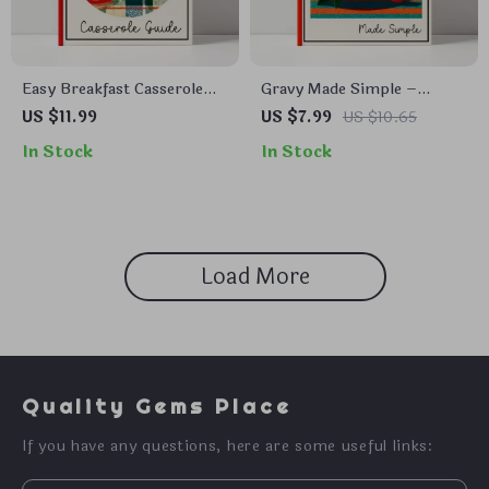
Easy Breakfast Casserole
Gravy Made Simple –
Guide | Easy Breakfast
Digital Download Guide,
US $11.99
US $7.99
US $10.65
Casserole Recipe Digital
Easy Gravy eBook for
In Stock
In Stock
Download | Morning Meal
Beginners, Homemade
Prep Cookbook Style PDF |
Gravy Techniques, Flavor
Simple Make-Ahead
Variations & AI Cooking
Breakfast Guide
Tips
Load More
Quality Gems Place
If you have any questions, here are some useful links: