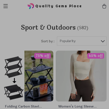
Quality Gems Place
Sport & Outdoors
(582)
Popularity
Sort by :
75% off
65% off
Folding Carbon Steel
Women’s Long Sleeve