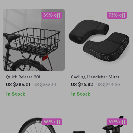
39% off
73% off
Quick Release 20L
Cycling Handlebar Mitts –
Aluminum Alloy Bike Rear
Windproof Thermal Bike
US $385.01
US $636.10
US $76.82
US $279.60
Rack for 26-29 Inch MTB
Hand Covers
In Stock
In Stock
55% off
69% off