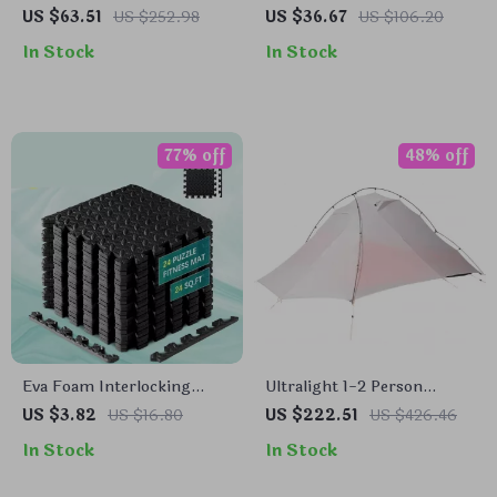
Camping Table with Shelf –
Square Neck Yoga Top with
US $63.51
US $252.98
US $36.67
US $106.20
Portable & Multi-Use
Built-In Chest Pads
In Stock
In Stock
Outdoor Rack
77% off
48% off
Eva Foam Interlocking
Ultralight 1-2 Person
Floor Mat – Non-Slip
Waterproof Camping Tent
US $3.82
US $16.80
US $222.51
US $426.46
Puzzle Mats for Home
for Hiking & Glamping
In Stock
In Stock
Gym, Baby Play, and
Exercise