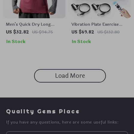
Men’s Quick Dry Long
Vibration Plate Exercise
Sleeve Gym T-Shirt
Machine for Pain Relief,
US $32.82
US $94.75
US $69.82
US $132.80
Sleep Aid & Fat Burning
In Stock
In Stock
Load More
Quality Gems Place
If you have any questions, here are some useful links: