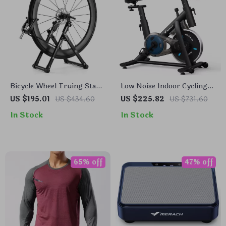
Bicycle Wheel Truing Stand
Low Noise Indoor Cycling
Foldable Carbon Steel Rim
Bike with Tablet Mount and
US $195.01
US $434.60
US $225.82
US $731.60
Corrector for MTB & Road
App-Based Training
In Stock
In Stock
65% off
47% off