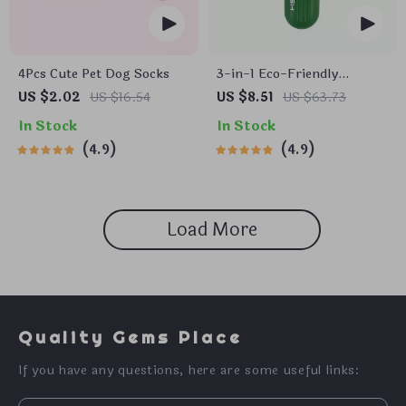
4Pcs Cute Pet Dog Socks
3-in-1 Eco-Friendly
Portable Cleaning Brush
US $2.02
US $16.54
US $8.51
US $63.73
with Liquid Dispenser
In Stock
In Stock
4.9
4.9
Load More
Quality Gems Place
If you have any questions, here are some useful links: