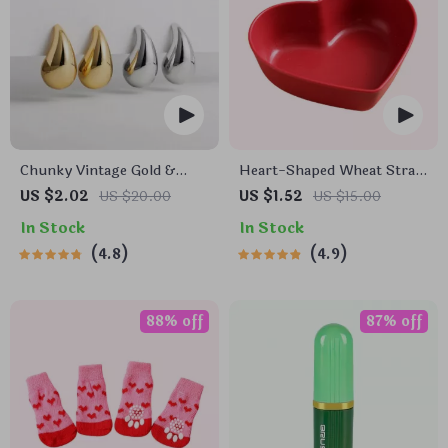
Chunky Vintage Gold &
Heart-Shaped Wheat Straw
Silver Teardrop Earrings
Plastic Seasoning Dish
US $2.02
US $20.00
US $1.52
US $15.00
In Stock
In Stock
4.8
4.9
88% off
87% off