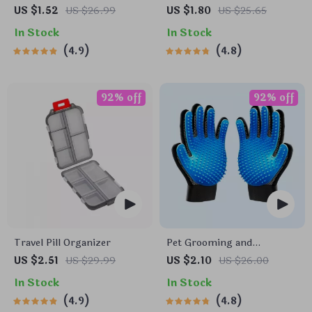
Soft Bristle Toothbrush for
Wheel Phone Mount for
US $1.52
US $26.99
US $1.80
US $25.65
Enhanced Oral Health
Safe Navigation
In Stock
In Stock
4.9
4.8
92% off
92% off
Travel Pill Organizer
Pet Grooming and
Deshedding Glove
US $2.51
US $29.99
US $2.10
US $26.00
In Stock
In Stock
4.9
4.8