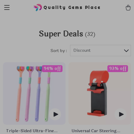
Quality Gems Place
Super Deals
(32)
Discount
Sort by :
94% off
93% off
Triple-Sided Ultra-Fine
Universal Car Steering