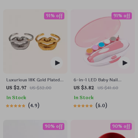
91% off
91% off
Luxurious 18K Gold Plated
6-in-1 LED Baby Nail
Stainless Steel Lip Ring
Trimmer
US $2.97
US $32.00
US $3.82
US $41.60
In Stock
In Stock
4.9
5.0
90% off
90% off