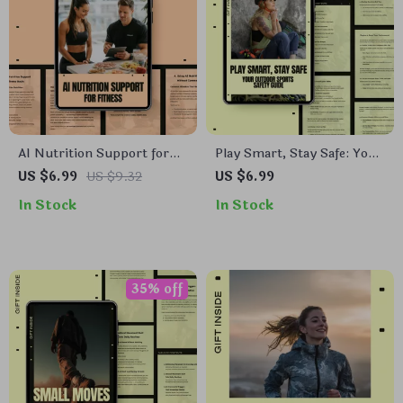
AI Nutrition Support for
Play Smart, Stay Safe: Your
Fitness Guide | Smart AI
Outdoor Sports Safety
US $6.99
US $9.32
US $6.99
Nutrition Support Fitness
Guide | Practical Outdoor
In Stock
In Stock
Planning | Digital Download
Safety Rules for Confident,
for Personalized Meal &
Injury-Free Adventures
Training Optimization
35% off