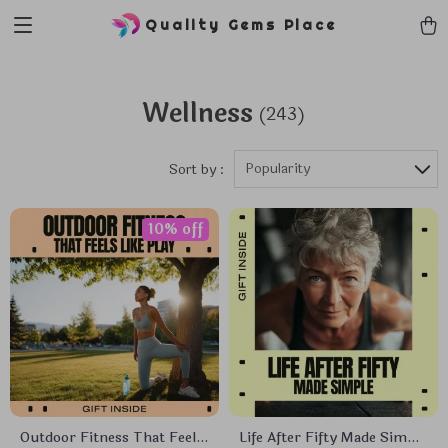
Quality Gems Place
Wellness
(243)
Popularity
Sort by :
10% off
Outdoor Fitness That Feels
Life After Fifty Made Simple