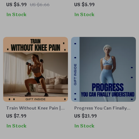
Like Play | Easy Checklist
– A Practical Guide to an
US $5.99
US $6.66
US $5.99
for Fun fitness activities
Active Lifestyle After 50,
In Stock
In Stock
outdoors | Digital Download
Moving Better, Feeling
Stronger, and Thriving
Every Day
Train Without Knee Pain |
Progress You Can Finally
Workout Recovery &
Understand – AI Workout
US $7.99
US $21.99
Mobility Guide for Fixing
Performance Insights
In Stock
In Stock
Knee Pain from Workouts |
Guide, Fitness Data &
Knee-Friendly Training
Training Analytics eBook,