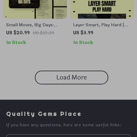
Small Moves, Big Days:
Layer Smart, Play Hard |
Daily Movement Guide,
Winter Sports Layering
US $20.99
US $32.29
US $3.99
eBook, Checklist for
Checklist | How to Layer
In Stock
In Stock
Effortless Health, Home &
Clothes for Winter Sports |
Work Motion
Digital Download
Load More
Quality Gems Place
If you have any questions, here are some useful links: