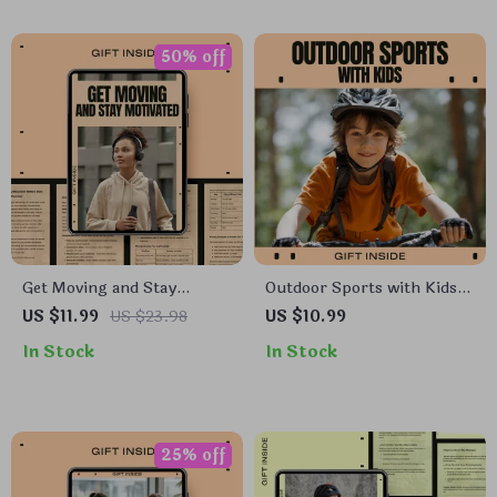
Digital Download
Smarter Training Digital
Download
50% off
Get Moving and Stay
Outdoor Sports with Kids |
Motivated – A Practical
Family Activity eBook for
US $11.99
US $23.98
US $10.99
Ebook for Building an
Outdoor Activities with Kids
In Stock
In Stock
Active Lifestyle for
| Simple Sports, Play Ideas
Beginners, Simple
& Healthy Habits Guide
Routines, Sustainable
Habits & Real Motivation
25% off