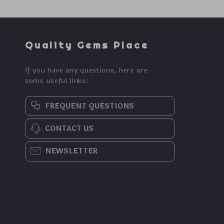
Quality Gems Place
If you have any questions, here are
some useful links:
FREQUENT QUESTIONS
CONTACT US
NEWSLETTER