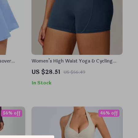
sover
Women’s High Waist Yoga & Cycling
Shorts – Push Up, Moisture-Wicking
US $28.51
US $56.49
In Stock
56% off
46% off