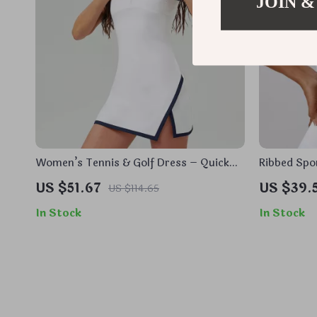
JOIN &
Women’s Tennis & Golf Dress – Quick
Ribbed Spo
Dry, Breathable, Athletic Fit
Up Yoga &
US $51.67
US $39.
US $114.65
In Stock
In Stock