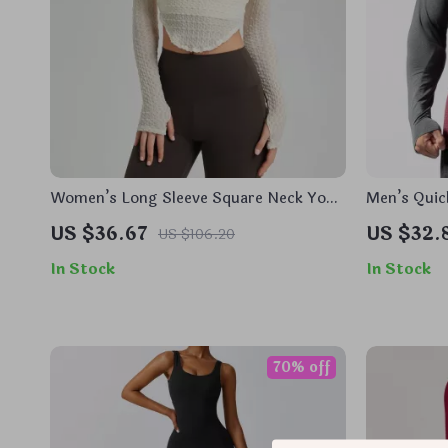
Women’s Long Sleeve Square Neck Yoga
Men’s Quic
Top with Built-In Chest Pads
Shirt
US $36.67
US $32.
US $106.20
In Stock
In Stock
70% off