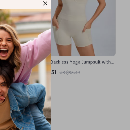
Leggings
Women’s Backless Yoga Jumpsuit with
Pockets – Sleeveless Sportswear
US $50.51
US $93.49
Bodysuit
In Stock