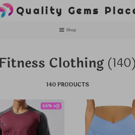
Quality Gems Plac
Shop
Fitness Clothing
(140
140 PRODUCTS
65% off