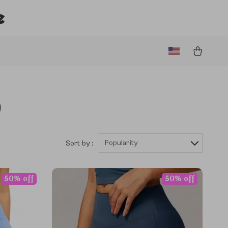
e
)
Popularity
Sort by :
50% off
50% off