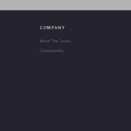
COMPANY
Meet The Team
Community