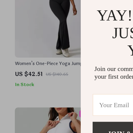
YAY!
JU
Women’s One-Piece Yoga Jumpsuit with
Women’s Q
Join our comm
Push-Up Fit and Quick-Dry Fabric
Jacket – Lo
US $42.51
US $36.
US $140.65
your first orde
Sportswea
In Stock
In Stock
55% off