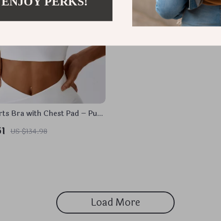
 ENJOY PERKS!
rts Bra with Chest Pad – Push
 Workout Tank
51
US $134.98
Load More