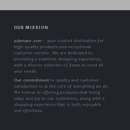
OUR MISSION
adamase.com
- your trusted destination for
high-quality products and exceptional
customer service. We are dedicated to
providing a seamless shopping experience,
with a diverse selection of items to meet all
your needs.
Our commitment
to quality and customer
satisfaction is at the core of everything we do.
We believe in offering products that bring
value and joy to our customers, along with a
shopping experience that is both enjoyable
and effortless.