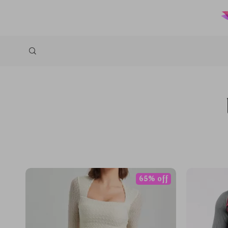
65% off