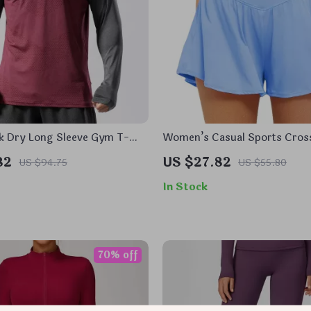
k Dry Long Sleeve Gym T-
Women’s Casual Sports Cros
Slimming Loose Fit Shorts
82
US $27.82
US $94.75
US $55.80
In Stock
70% off