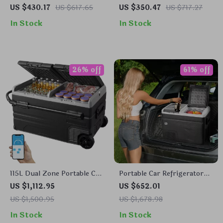
Refrigerator with
Refrigerator with
US $430.17
US $617.65
US $350.47
US $717.27
Adjustable Temperature
Adjustable Freezer and
In Stock
In Stock
Control
Bluetooth Control
26% off
61% off
115L Dual Zone Portable Car
Portable Car Refrigerator
Refrigerator with Wheels
with Freezer and Ice-
US $1,112.95
US $652.01
and Adjustable Freezer
Making Function
US $1,500.95
US $1,678.98
In Stock
In Stock