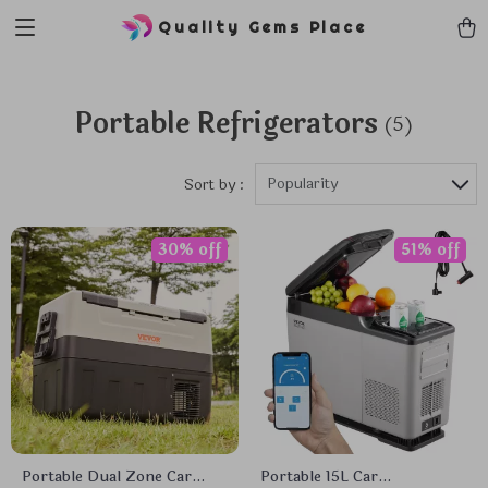
Quality Gems Place
Portable Refrigerators
(5)
Popularity
Sort by :
30% off
51% off
Portable Dual Zone Car
Portable 15L Car