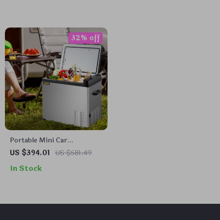
32% off
Portable Mini Car
Refrigerator with Freezer
US $394.01
US $581.49
In Stock