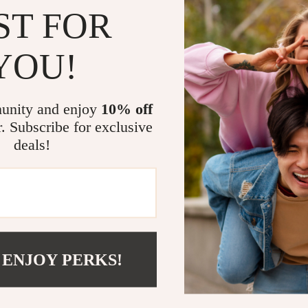
ST FOR
YOU!
unity and enjoy
10% off
r. Subscribe for exclusive
ed Refractor Telescope with
Thermal Monocular High-Po
deals!
gs and Manual EQ Mount
Imaging Device with 256×192 
.99
US $963.95
US $1,507.99
US $1,502.17
In Stock
 ENJOY PERKS!
COMPANY
Meet The Team