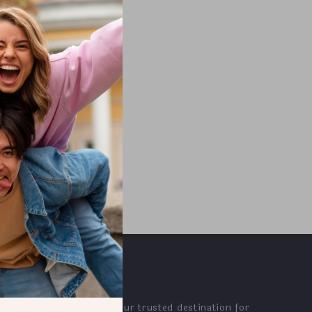
wered
Resolution
OUR MISSION
adamase.com
- your trusted destination for