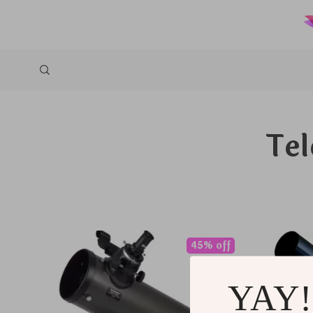
Tel
45% off
YAY!