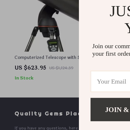
JU
Join our comm
your first orde
Computerized Telescope with SkyAlign
Hand-Figur
and Compact Newtonian Reflector
XLT Coatin
US $623.95
US $742
US $1,124.39
Design
In Stock
In Stock
JOIN &
Quality Gems Place
If you have any questions, here are