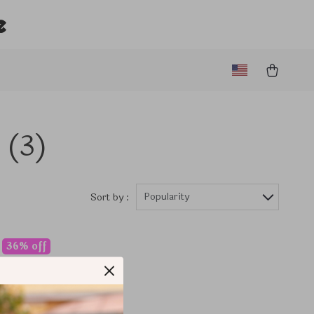
e
(3)
Popularity
Sort by :
36% off