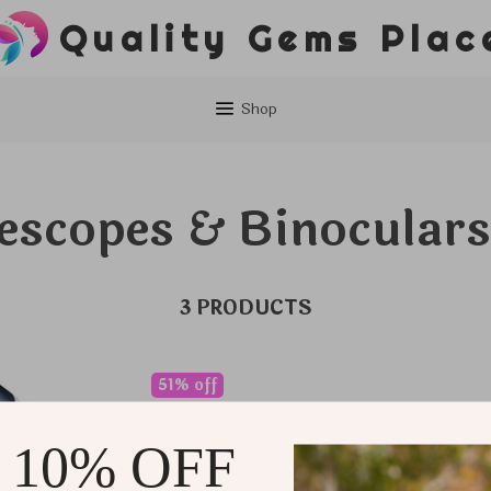
Quality Gems Plac
Shop
escopes & Binoculars
3 PRODUCTS
51% off
 10% OFF